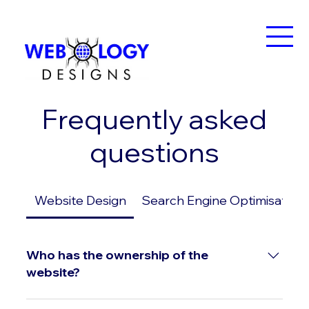
Frequently asked
questions
Website Design
Search Engine Optimisation
Who has the ownership of the
website?
Upon payment of all outstanding invoices, I