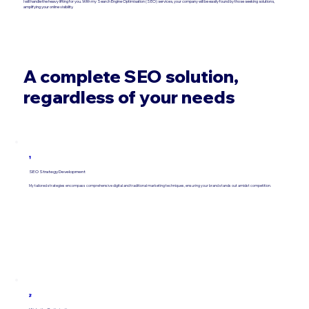
I will handle the heavy lifting for you. With my Search Engine Optimisation (SEO) services, your company will be easily found by those seeking solutions,
amplifying your online visibility.
A complete SEO solution,
regardless of your needs
1
SEO Strategy Development
My tailored strategies encompass comprehensive digital and traditional marketing techniques, ensuring your brand stands out amidst competition.
2