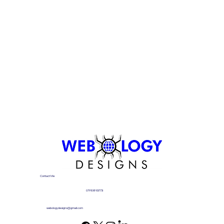
Contact Me
07910893773
webologydesigns@gmail.com