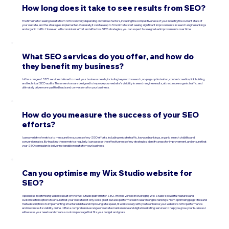
How long does it take to see results from SEO?
The timeline for seeing results from SEO can vary depending on various factors, including the competitiveness of your industry, the current state of
your website, and the strategies implemented. Generally, it can take up to 3 months to start seeing significant improvements in search engine rankings
and organic traffic. However, with consistent effort and effective SEO strategies, you can expect to see gradual improvements over time.
What SEO services do you offer, and how do
they benefit my business?
I offer a range of SEO services tailored to meet your business needs, including keyword research, on-page optimisation, content creation, link building,
and technical SEO audits. These services are designed to improve your website's visibility in search engine results, attract more organic traffic, and
ultimately drive more qualified leads and conversions for your business.
How do you measure the success of your SEO
efforts?
I use a variety of metrics to measure the success of my SEO efforts, including website traffic, keyword rankings, organic search visibility, and
conversion rates. By tracking these metrics regularly, I can assess the effectiveness of my strategies, identify areas for improvement, and ensure that
your SEO campaign is delivering tangible results for your business.
Can you optimise my Wix Studio website for
SEO?
I specialise in optimising websites built on the Wix Studio platform for SEO. I'm well-versed in leveraging Wix Studio's powerful features and
customisation options to ensure that your website not only looks great but also performs well in search engine rankings. From optimising page titles and
meta descriptions to implementing structured data and improving site speed, I'll work closely with you to enhance your website's SEO performance
and maximise its visibility online. I offer a comprehensive range of website maintenance and digital marketing services to help you grow your business. I
will assess your needs and create a custom package that fits your budget and goals.