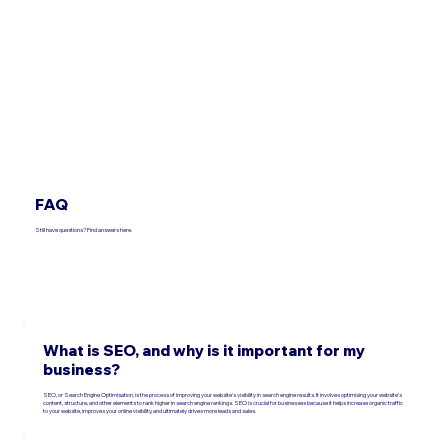
FAQ
Still have questions? Find answers here.
What is SEO, and why is it important for my
business?
SEO, or Search Engine Optimisation, is the process of improving your website's visibility in search engine results. It involves optimising your website's
content, structure, and other elements to rank higher in search engine rankings. SEO is crucial for businesses because it helps increase organic traffic
to your website, improves your online visibility, and ultimately drives more leads and sales.