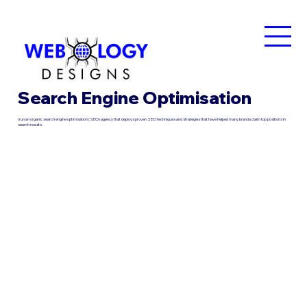
Search Engine Optimisation
I run an organic search engine optimisation (SEO) agency that deploys proven SEO techniques and strategies that have helped many brands claim top positions in
search results.