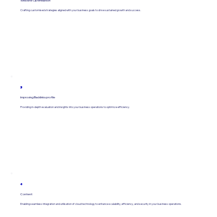
Website Optimisation
Crafting customised strategies aligned with your business goals to drive sustained growth and success.
3
Improving Backlinks profile
Providing in-depth evaluation and insights into your business operations to optimize efficiency.
4
Content
Enabling seamless integration and utilisation of cloud technology to enhance scalability, efficiency, and security in your business operations.