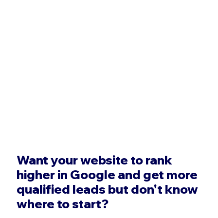
Want your website to rank
higher in Google and get more
qualified leads but don't know
where to start?